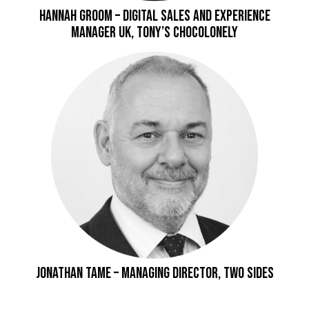
Hannah Groom – Digital Sales and Experience
Manager UK, Tony’s Chocolonely
Jonathan Tame – Managing Director, Two Sides