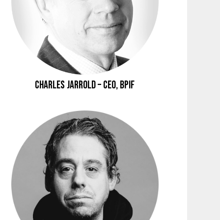
Charles Jarrold – CEO, BPIF