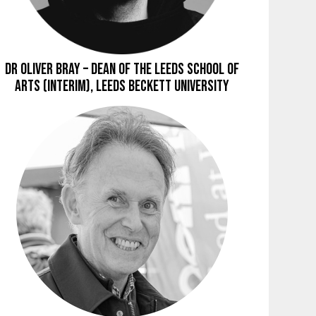
Dr Oliver Bray – Dean of the Leeds School of
Arts (Interim), Leeds Beckett University