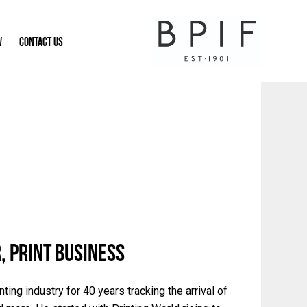
W
CONTACT US
, Print Business
ing industry for 40 years tracking the arrival of