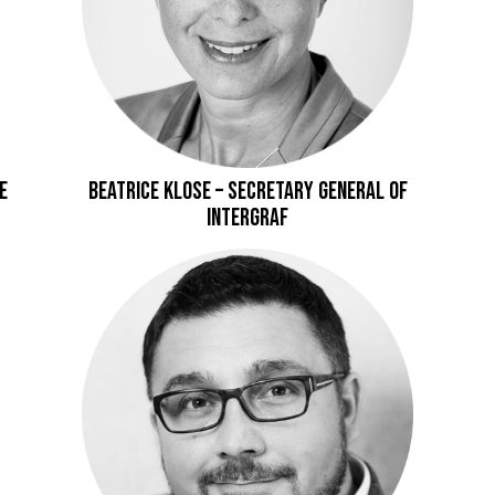
E
Beatrice Klose – Secretary General of
Intergraf