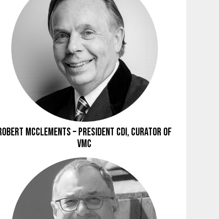
Robert McClements – President CDI, Curator of
VMC