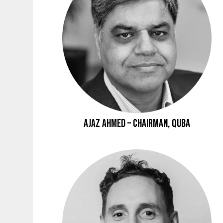
Ajaz Ahmed – Chairman, Quba