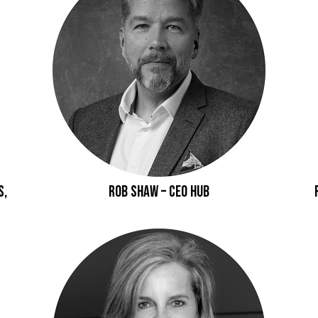
s,
Rob Shaw – CEO Hub