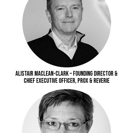
Alistair Maclean-Clark – Founding Director &
Chief Executive Officer, Prox & Reverie