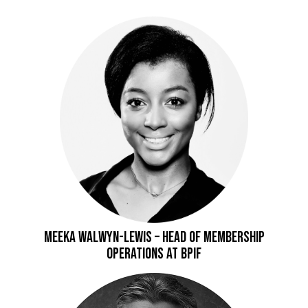
Meeka Walwyn-Lewis – Head of Membership
Operations at BPIF