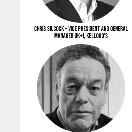
Chris Silcock – Vice President and General
Manager UK+I, Kellogg’s