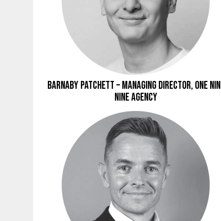
Barnaby Patchett – Managing Director, ONE NIN
NINE Agency