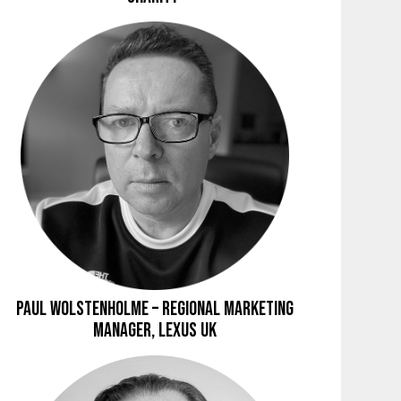
Paul Wolstenholme – Regional Marketing
Manager, Lexus UK