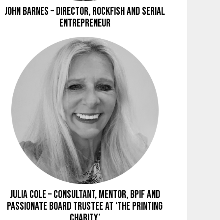
John Barnes – Director, Rockfish and Serial
Entrepreneur
Julia Cole – Consultant, Mentor, BPIF and
Passionate Board Trustee at ‘The Printing
Charity’