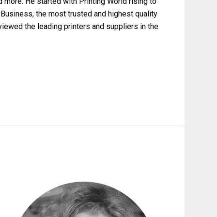
nd more. He started with Printing World rising to
 Business, the most trusted and highest quality
rviewed the leading printers and suppliers in the