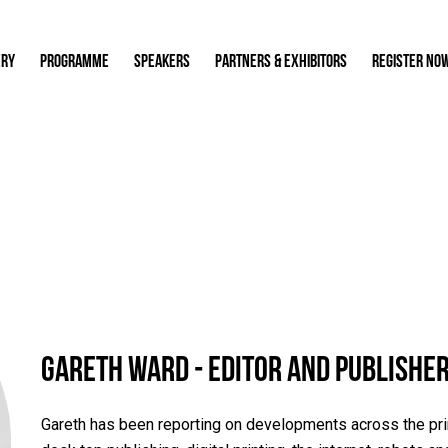
ERY
PROGRAMME
SPEAKERS
PARTNERS & EXHIBITORS
REGISTER NO
Gareth Ward - Editor and Publisher
Gareth has been reporting on developments across the print