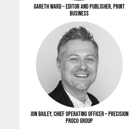
Gareth Ward – Editor and Publisher, Print
Business
Jon Bailey, Chief Operating Officer – Precision
Proco Group