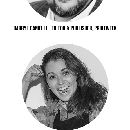
Darryl Danielli – Editor & Publisher, Printweek