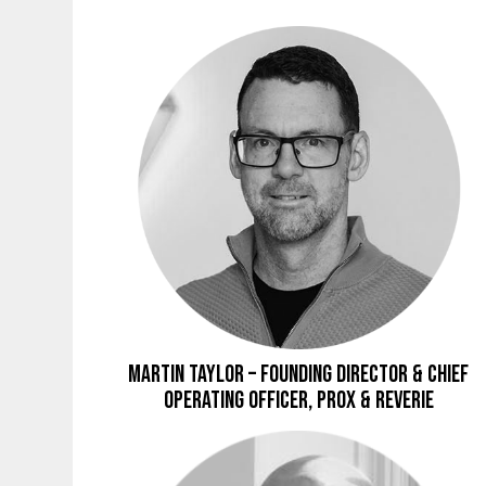
Martin Taylor – Founding Director & Chief
Operating Officer, Prox & Reverie