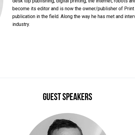
desk top publishing, digital printing, the internet, robots a
become its editor and is now the owner/publisher of Print
publication in the field. Along the way he has met and inte
industry.
Guest Speakers