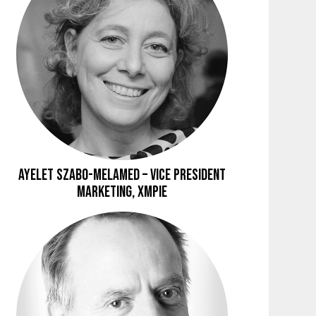
Ayelet Szabo-Melamed – Vice President
Marketing, XMPie