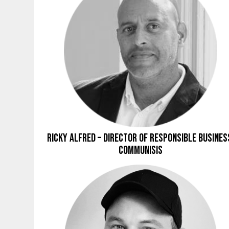
Ricky Alfred – Director of Responsible Busines
Communisis