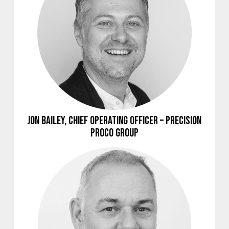
Jon Bailey, Chief Operating Officer – Precision
Proco Group