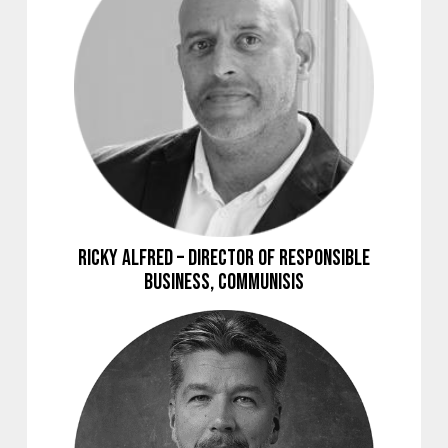
Ricky Alfred – Director of Responsible
Business, Communisis