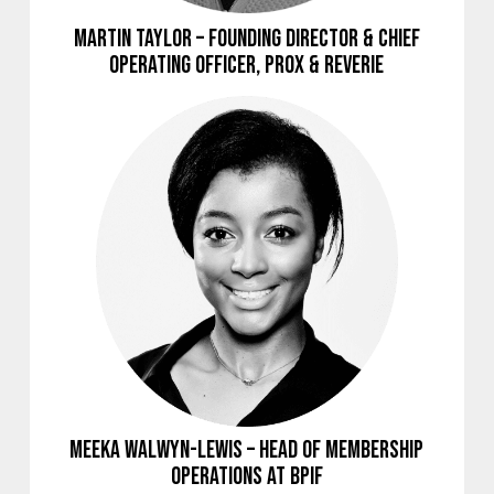
Martin Taylor – Founding Director & Chief
Operating Officer, Prox & Reverie
Meeka Walwyn-Lewis – Head of Membership
Operations at BPIF