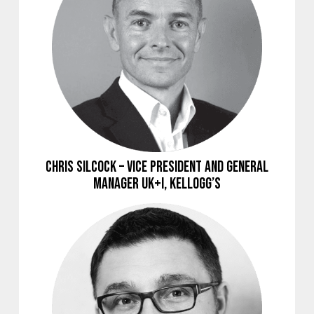
Chris Silcock – Vice President and General
Manager UK+I, Kellogg’s