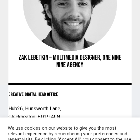
Zak Lebetkin – Multimedia Designer, ONE NINE
NINE Agency
Creative Digital Head Office
Hub26, Hunsworth Lane,
Cleckheaton, BD19 4LN
We use cookies on our website to give you the most
01924 203335
relevant experience by remembering your preferences and
repeat visits. By clicking “Accept All”, you consent to the use