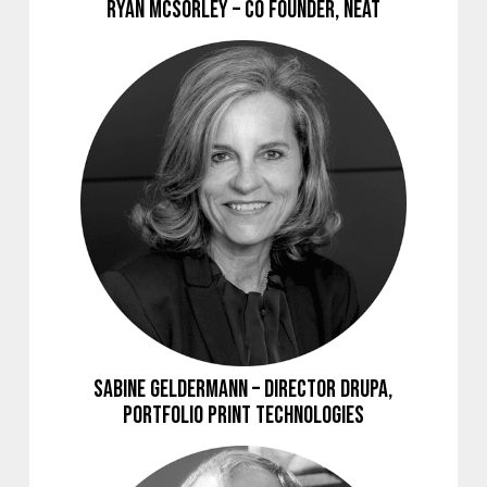
Ryan McSorley – Co Founder, NEAT
Sabine Geldermann – Director drupa,
Portfolio Print Technologies