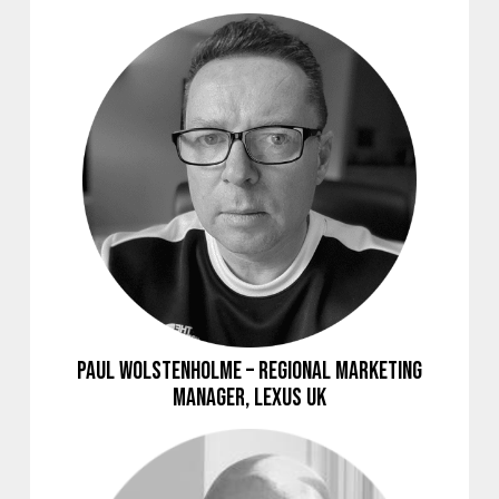
Paul Wolstenholme – Regional Marketing
Manager, Lexus UK