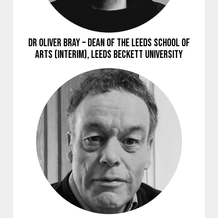
Dr Oliver Bray – Dean of the Leeds School of
Arts (Interim), Leeds Beckett University