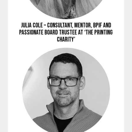
Julia Cole – Consultant, Mentor, BPIF and
Passionate Board Trustee at ‘The Printing
Charity’