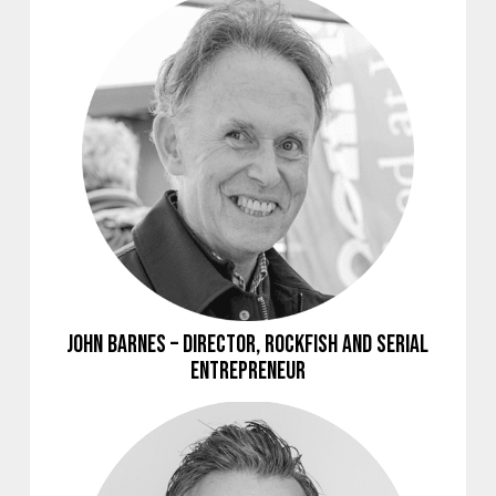
John Barnes – Director, Rockfish and Serial
Entrepreneur