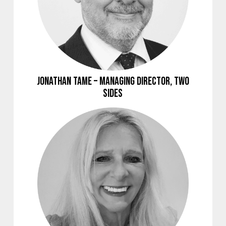
Jonathan Tame – Managing Director, Two
Sides