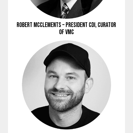
Robert McClements – President CDI, Curator
of VMC