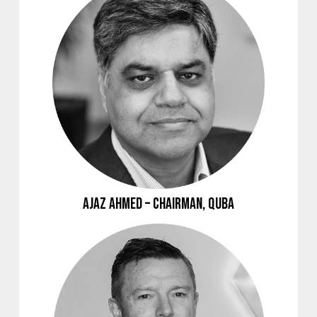
Ajaz Ahmed – Chairman, Quba