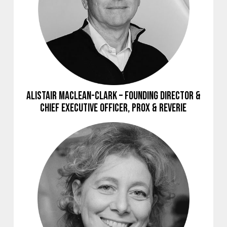
Alistair Maclean-Clark – Founding Director &
Chief Executive Officer, Prox & Reverie