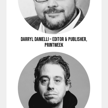
Darryl Danielli – Editor & Publisher,
Printweek