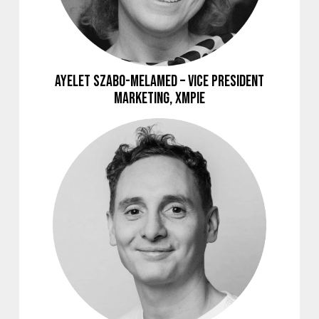
Ayelet Szabo-Melamed – Vice President
Marketing, XMPie