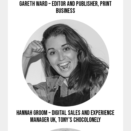
Gareth Ward – Editor and Publisher, Print
Business
Hannah Groom – Digital Sales and Experience
Manager UK, Tony’s Chocolonely