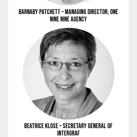
Barnaby Patchett – Managing Director, ONE
NINE NINE Agency
Beatrice Klose – Secretary General of
Intergraf