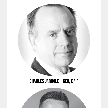
Charles Jarrold – CEO, BPIF