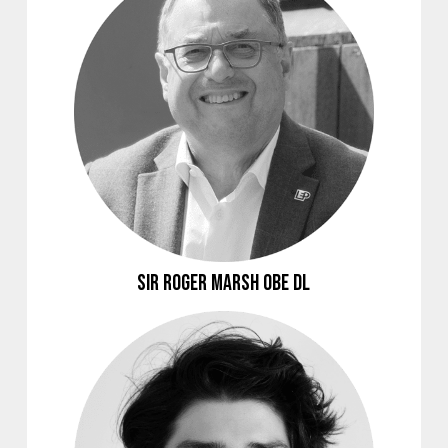
Sir Roger Marsh OBE DL