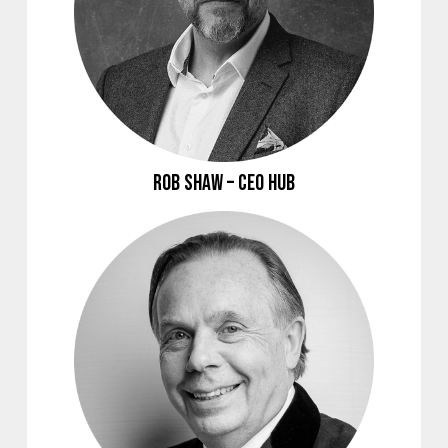
Rob Shaw – CEO Hub