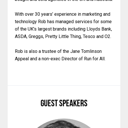
With over 30 years’ experience in marketing and
technology Rob has managed services for some
of the UK's largest brands including Lloyds Bank,
ASDA, Greggs, Pretty Little Thing, Tesco and O2.
Rob is also a trustee of the Jane Tomlinson
Appeal and a non-exec Director of Run for All.
Guest Speakers