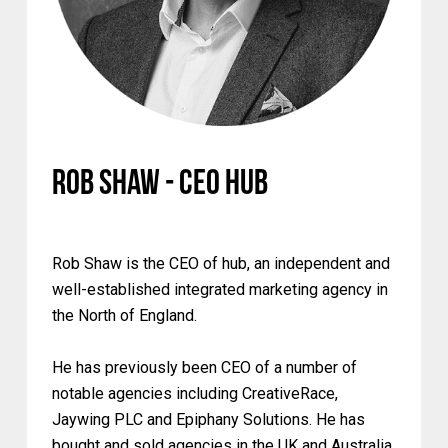
Rob Shaw - CEO Hub
Rob Shaw is the CEO of hub, an independent and
well-established integrated marketing agency in
the North of England.
He has previously been CEO of a number of
notable agencies including CreativeRace,
Jaywing PLC and Epiphany Solutions. He has
bought and sold agencies in the UK and Australia.